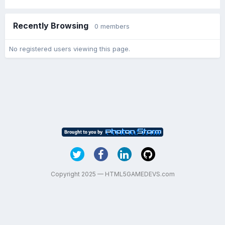
Recently Browsing
0 members
No registered users viewing this page.
Copyright 2025 — HTML5GAMEDEVS.com