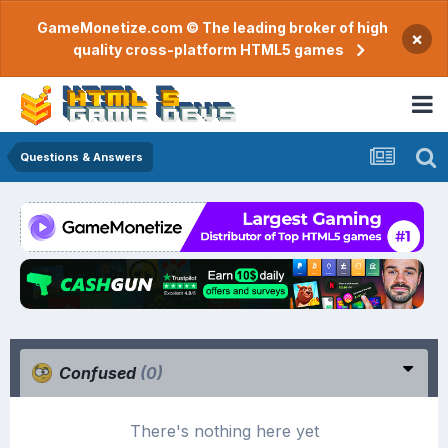
GameMonetize.com © The leading broker of high
×
quality cross-platform HTML5 games
Questions & Answers
Confused
(0)
There's nothing here yet