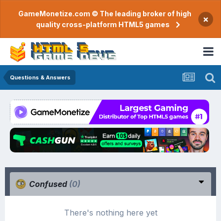
GameMonetize.com © The leading broker of high
×
quality cross-platform HTML5 games
Questions & Answers
Confused
(0)
There's nothing here yet