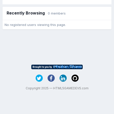
Recently Browsing
0 members
No registered users viewing this page.
Copyright 2025 — HTML5GAMEDEVS.com