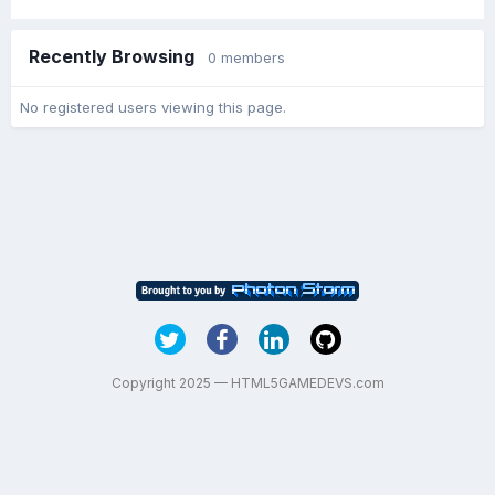
Recently Browsing
0 members
No registered users viewing this page.
Copyright 2025 — HTML5GAMEDEVS.com