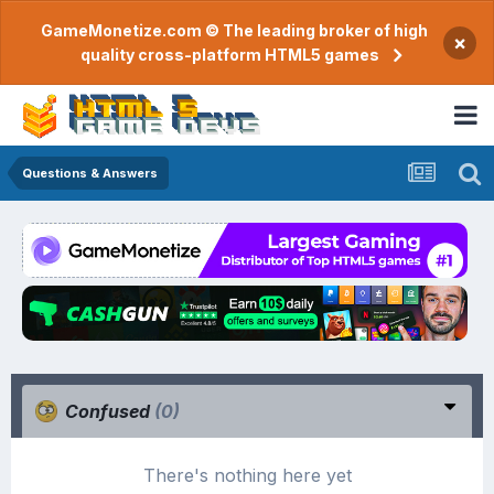
GameMonetize.com © The leading broker of high
×
quality cross-platform HTML5 games
Questions & Answers
Confused
(0)
There's nothing here yet