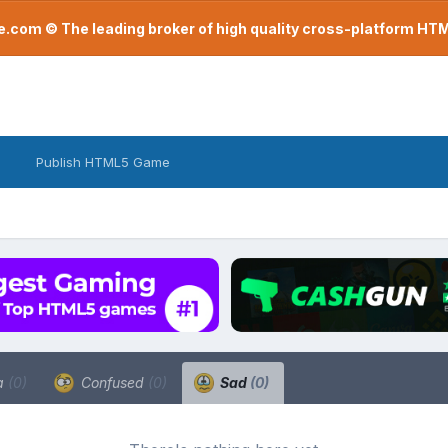
com © The leading broker of high quality cross-platform H
Publish HTML5 Game
a
(0)
Confused
(0)
Sad
(0)