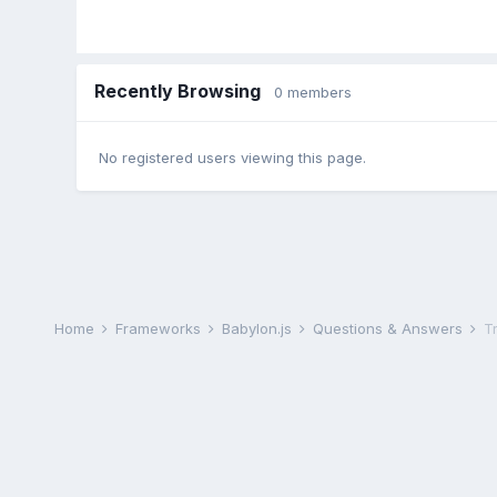
Recently Browsing
0 members
No registered users viewing this page.
Home
Frameworks
Babylon.js
Questions & Answers
T