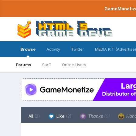
GameMonetize.
Browse
Activity
Twitter
MEDIA KIT (Advertise)
Forums
Staff
Online Users
All
(2)
Like
(2)
Thanks
(0)
Hah