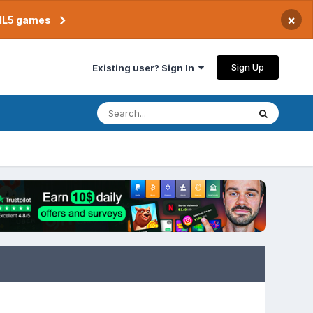
×
TML5 games
Sign Up
Existing user? Sign In