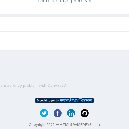
There's nothing here yet
ransparency problem with Canvas2D
Copyright 2025 — HTML5GAMEDEVS.com