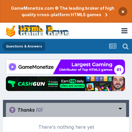
GameMonetize.com © The leading broker of high
×
quality cross-platform HTML5 games
Questions & Answers
Thanks
(0)
There's nothing here yet