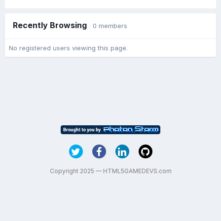
Recently Browsing
0 members
No registered users viewing this page.
Copyright 2025 — HTML5GAMEDEVS.com