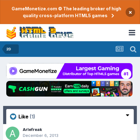
GameMonetize.com © The leading broker of high
×
quality cross-platform HTML5 games
2D
Like
(1)
Arlefreak
December 6, 2013