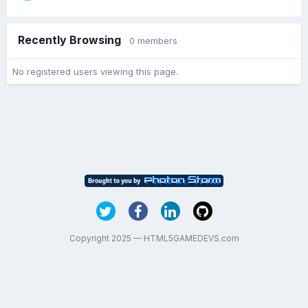
Recently Browsing
0 members
No registered users viewing this page.
Copyright 2025 — HTML5GAMEDEVS.com