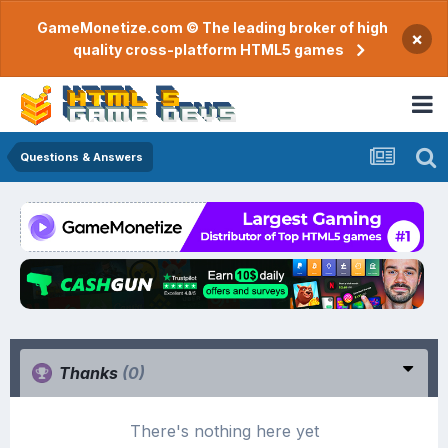
GameMonetize.com © The leading broker of high
×
quality cross-platform HTML5 games
Questions & Answers
Thanks
(0)
There's nothing here yet