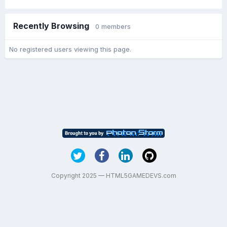
Recently Browsing
0 members
No registered users viewing this page.
Copyright 2025 — HTML5GAMEDEVS.com