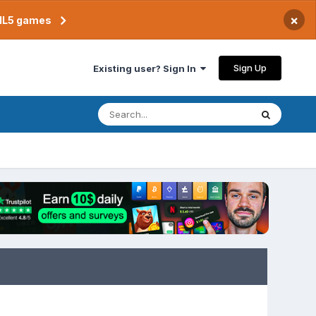
×
TML5 games
Sign Up
Existing user? Sign In