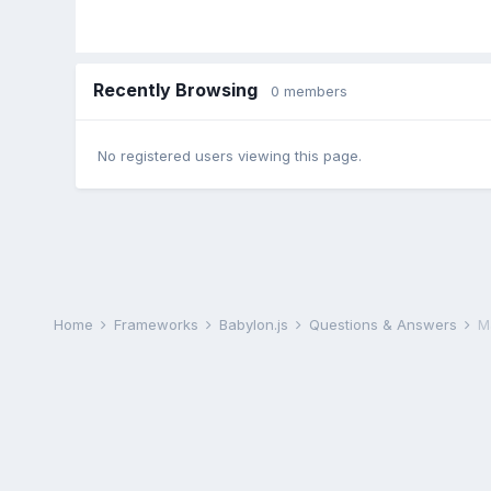
Recently Browsing
0 members
No registered users viewing this page.
Home
Frameworks
Babylon.js
Questions & Answers
M