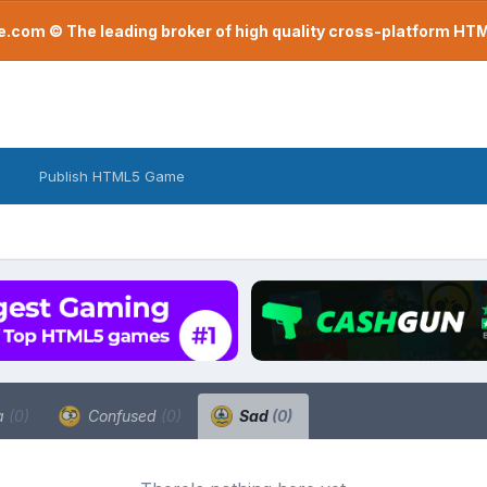
com © The leading broker of high quality cross-platform H
Publish HTML5 Game
a
(0)
Confused
(0)
Sad
(0)