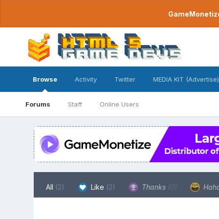
GameMonetize.
Browse
Activity
Twitter
MEDIA KIT (Advertise)
Forums
Staff
Online Users
All
(2)
Like
(2)
Thanks
(0)
Hah