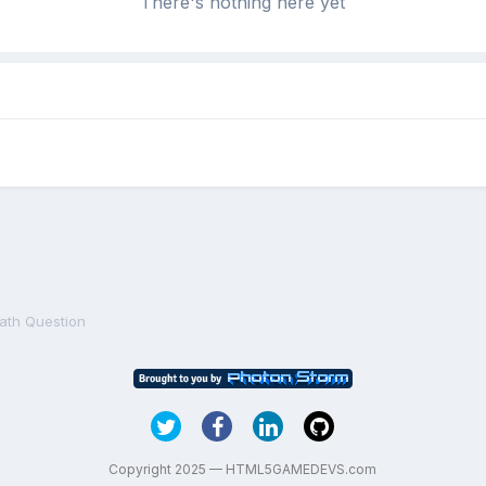
There's nothing here yet
ath Question
Copyright 2025 — HTML5GAMEDEVS.com