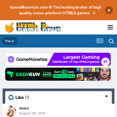
GameMonetize.com © The leading broker of high
×
quality cross-platform HTML5 games
Pixi.js
Like
(1)
dmko
August 28, 2016