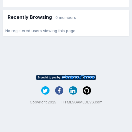
Recently Browsing
0 members
No registered users viewing this page.
Copyright 2025 — HTML5GAMEDEVS.com