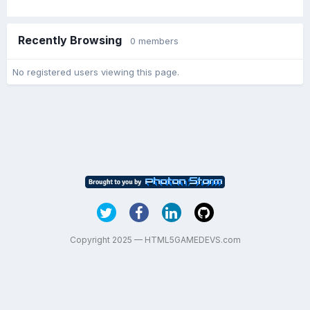
Recently Browsing
0 members
No registered users viewing this page.
Copyright 2025 — HTML5GAMEDEVS.com