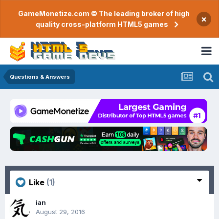
GameMonetize.com © The leading broker of high
×
quality cross-platform HTML5 games
Questions & Answers
Like
(1)
ian
August 29, 2016