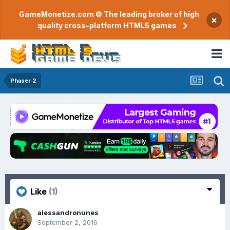
GameMonetize.com © The leading broker of high
×
quality cross-platform HTML5 games
Phaser 2
Like
(1)
alessandronunes
September 2, 2016