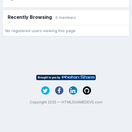
Recently Browsing
0 members
No registered users viewing this page.
Copyright 2025 — HTML5GAMEDEVS.com