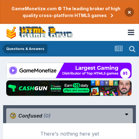
GameMonetize.com © The leading broker of high
×
quality cross-platform HTML5 games
Questions & Answers
Confused
(0)
There's nothing here yet