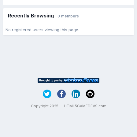
Recently Browsing
0 members
No registered users viewing this page.
Copyright 2025 — HTML5GAMEDEVS.com