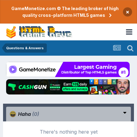
GameMonetize.com © The leading broker of high
×
quality cross-platform HTML5 games
Questions & Answers
Haha
(0)
There's nothing here yet