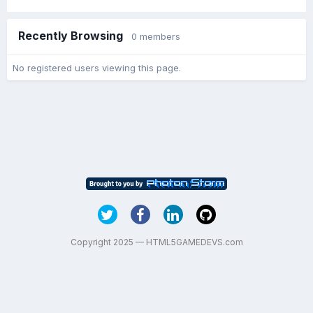
Recently Browsing
0 members
No registered users viewing this page.
Copyright 2025 — HTML5GAMEDEVS.com