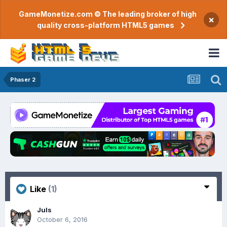
GameMonetize.com © The leading broker of high
×
quality cross-platform HTML5 games
Phaser 2
Like
(1)
Juls
October 6, 2016