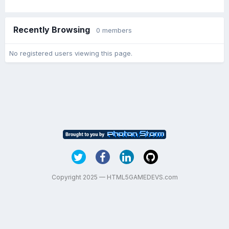
Recently Browsing
0 members
No registered users viewing this page.
Copyright 2025 — HTML5GAMEDEVS.com