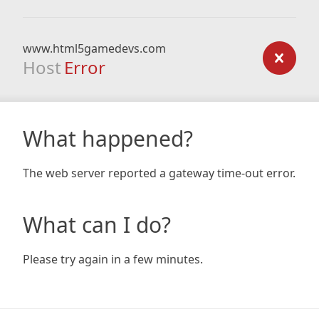
www.html5gamedevs.com
Host
Error
What happened?
The web server reported a gateway time-out error.
What can I do?
Please try again in a few minutes.