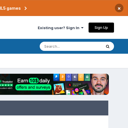
×
TML5 games
Sign Up
Existing user? Sign In