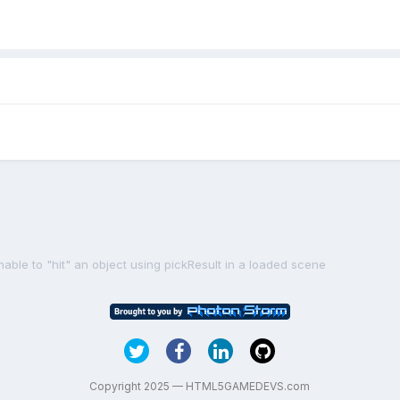
nable to "hit" an object using pickResult in a loaded scene
Copyright 2025 — HTML5GAMEDEVS.com