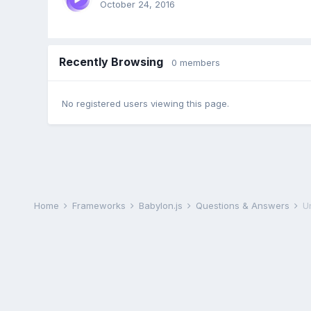
October 24, 2016
Recently Browsing
0 members
No registered users viewing this page.
Home
Frameworks
Babylon.js
Questions & Answers
U