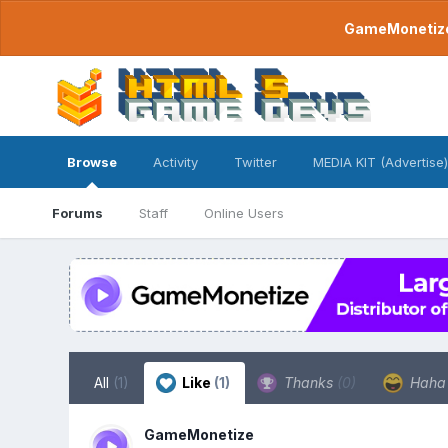
GameMonetize.
Browse
Activity
Twitter
MEDIA KIT (Advertise)
Forums
Staff
Online Users
All
(1)
Like
(1)
Thanks
(0)
Hah
GameMonetize