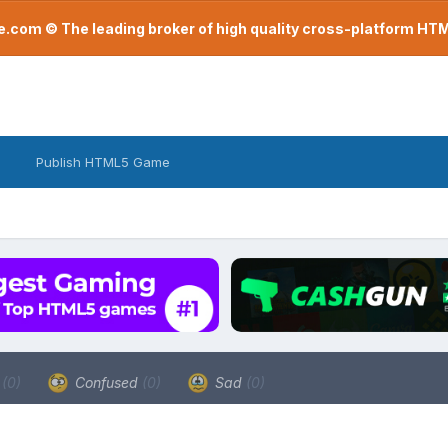
com © The leading broker of high quality cross-platform H
Publish HTML5 Game
a
(0)
Confused
(0)
Sad
(0)