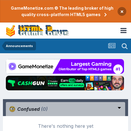
GameMonetize.com © The leading broker of high
×
quality cross-platform HTML5 games
Announcements
Confused
(0)
There's nothing here yet