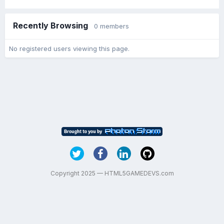
Recently Browsing
0 members
No registered users viewing this page.
Copyright 2025 — HTML5GAMEDEVS.com