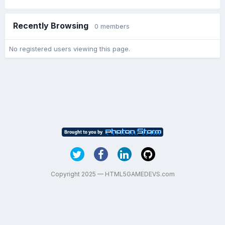
Recently Browsing
0 members
No registered users viewing this page.
Copyright 2025 — HTML5GAMEDEVS.com