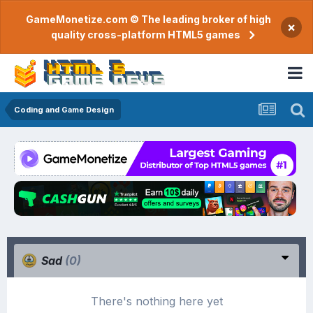
GameMonetize.com © The leading broker of high
×
quality cross-platform HTML5 games
Coding and Game Design
Sad
(0)
There's nothing here yet