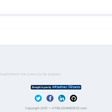
eload/refresh the scene by file babylon
Copyright 2025 — HTML5GAMEDEVS.com