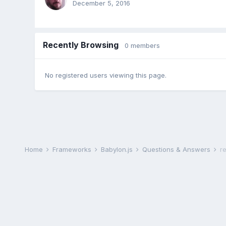
December 5, 2016
Recently Browsing
0 members
No registered users viewing this page.
Home
Frameworks
Babylon.js
Questions & Answers
r