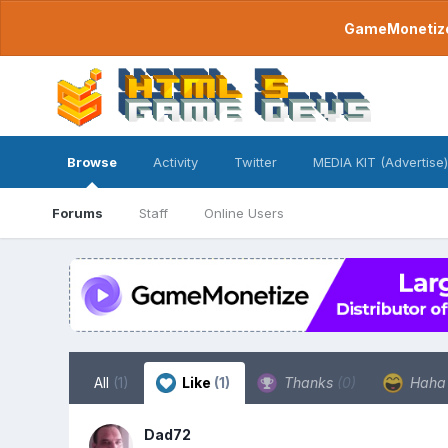
GameMonetize.
Browse
Activity
Twitter
MEDIA KIT (Advertise)
Forums
Staff
Online Users
All
(1)
Like
(1)
Thanks
(0)
Hah
Dad72