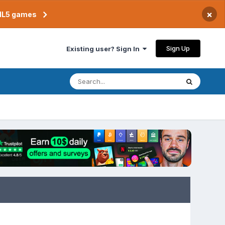
×
TML5 games
Sign Up
Existing user? Sign In