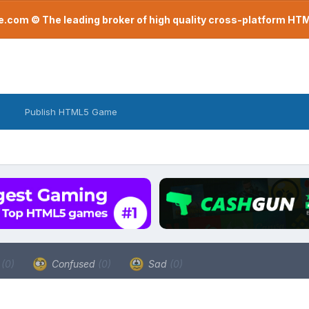
com © The leading broker of high quality cross-platform H
Publish HTML5 Game
a
(0)
Confused
(0)
Sad
(0)