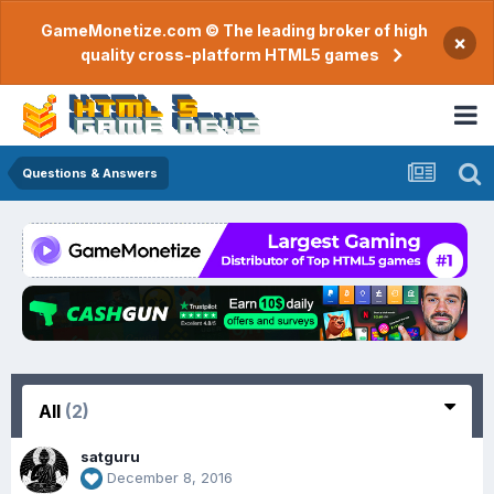
GameMonetize.com © The leading broker of high
×
quality cross-platform HTML5 games
Questions & Answers
All
(2)
satguru
December 8, 2016