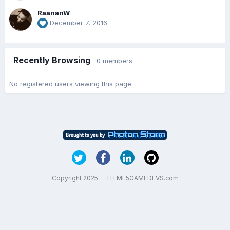
RaananW
December 7, 2016
Recently Browsing
0 members
No registered users viewing this page.
Copyright 2025 — HTML5GAMEDEVS.com