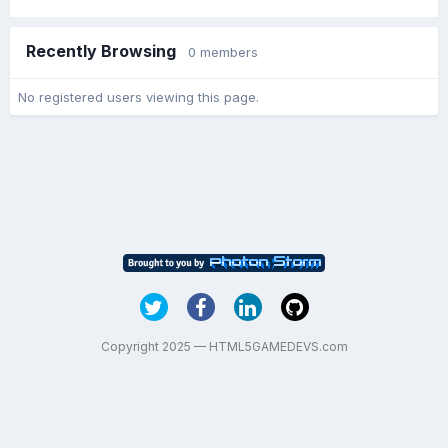
Recently Browsing
0 members
No registered users viewing this page.
Copyright 2025 — HTML5GAMEDEVS.com