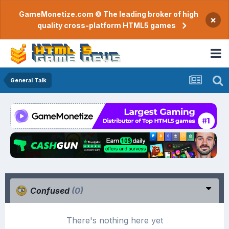
GameMonetize.com © The leading broker of high
×
quality cross-platform HTML5 games
General Talk
Confused
(0)
There's nothing here yet