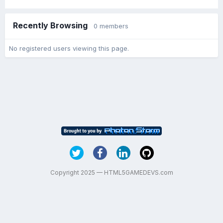
Recently Browsing
0 members
No registered users viewing this page.
Copyright 2025 — HTML5GAMEDEVS.com