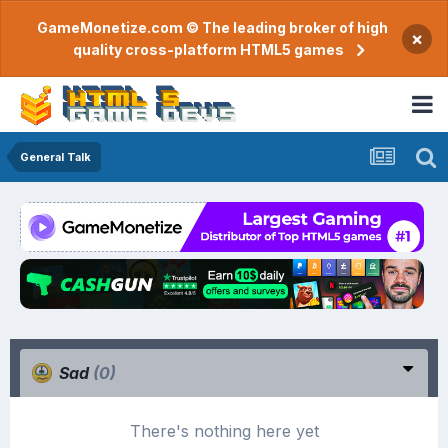
GameMonetize.com © The leading broker of high
×
quality cross-platform HTML5 games
General Talk
Sad
(0)
There's nothing here yet