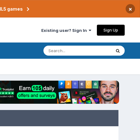
×
TML5 games
Sign Up
Existing user? Sign In