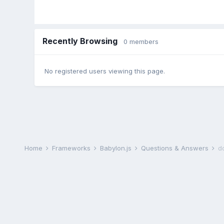
Recently Browsing
0 members
No registered users viewing this page.
Home
Frameworks
Babylon.js
Questions & Answers
d