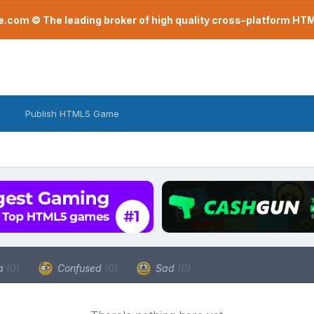
com © The leading broker of high quality cross-platform H
Publish HTML5 Game
a
(0)
Confused
(0)
Sad
(0)