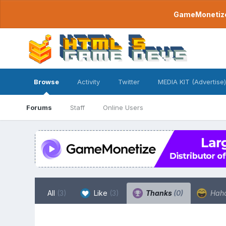
GameMonetize.
Browse
Activity
Twitter
MEDIA KIT (Advertise)
Forums
Staff
Online Users
All
(3)
Like
(3)
Thanks
(0)
Hah