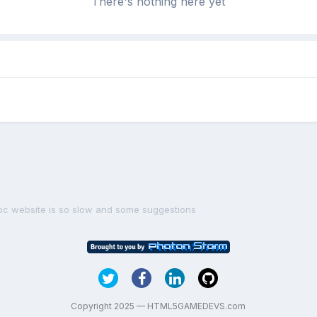
There's nothing here yet
oc website is so slow and some suggestions
Copyright 2025 — HTML5GAMEDEVS.com