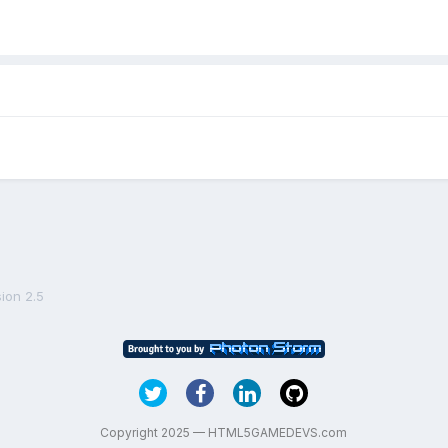
ion 2.5
Copyright 2025 — HTML5GAMEDEVS.com