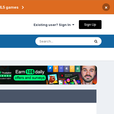
×
TML5 games
Sign Up
Existing user? Sign In