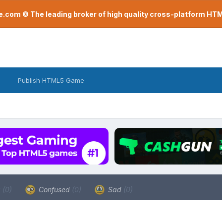
com © The leading broker of high quality cross-platform H
Publish HTML5 Game
a
(0)
Confused
(0)
Sad
(0)