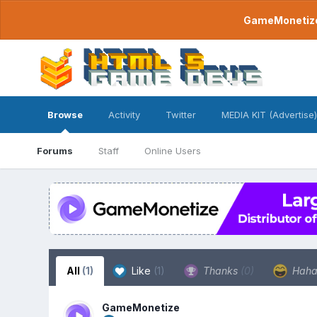
GameMonetize.
Browse
Activity
Twitter
MEDIA KIT (Advertise)
Forums
Staff
Online Users
All
(1)
Like
(1)
Thanks
(0)
Hah
GameMonetize