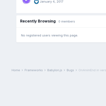
January 4, 2017
Recently Browsing
0 members
No registered users viewing this page.
Home
Frameworks
Babylon.js
Bugs
OnAnimEnd in vers