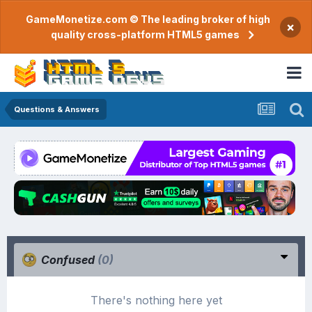
GameMonetize.com © The leading broker of high
×
quality cross-platform HTML5 games
Questions & Answers
Confused
(0)
There's nothing here yet