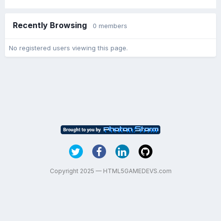
Recently Browsing
0 members
No registered users viewing this page.
Copyright 2025 — HTML5GAMEDEVS.com