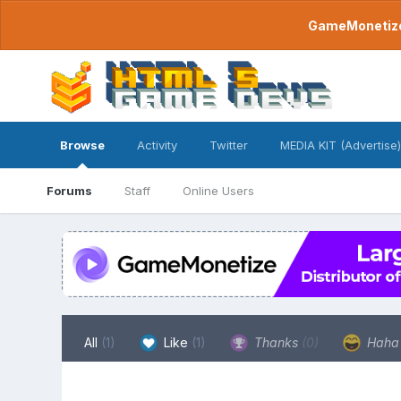
GameMonetize.
Browse
Activity
Twitter
MEDIA KIT (Advertise)
Forums
Staff
Online Users
All
(1)
Like
(1)
Thanks
(0)
Hah