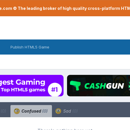
com © The leading broker of high quality cross-platform H
Publish HTML5 Game
a
(0)
Confused
(0)
Sad
(0)