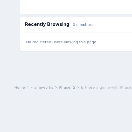
Recently Browsing
0 members
No registered users viewing this page.
Home
Frameworks
Phaser 2
Is there a game with Phase