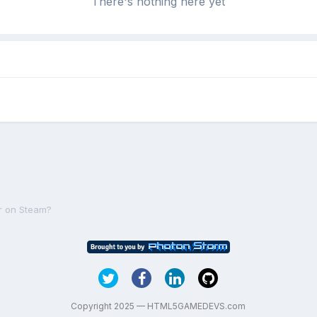
There's nothing here yet
r on Steam?
Copyright 2025 — HTML5GAMEDEVS.com