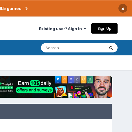
×
TML5 games
Sign Up
Existing user? Sign In