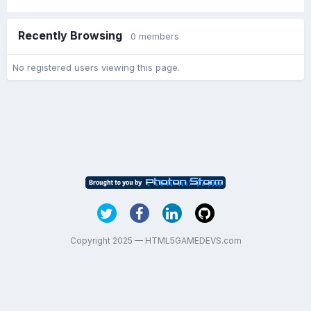
Recently Browsing
0 members
No registered users viewing this page.
Copyright 2025 — HTML5GAMEDEVS.com