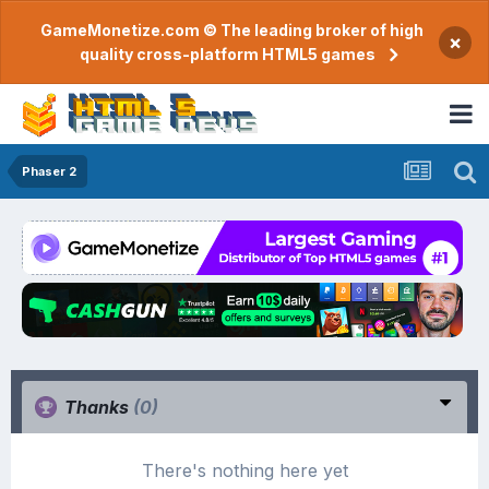
GameMonetize.com © The leading broker of high
×
quality cross-platform HTML5 games
Phaser 2
Thanks
(0)
There's nothing here yet