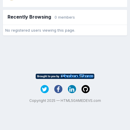
Recently Browsing
0 members
No registered users viewing this page.
Copyright 2025 — HTML5GAMEDEVS.com