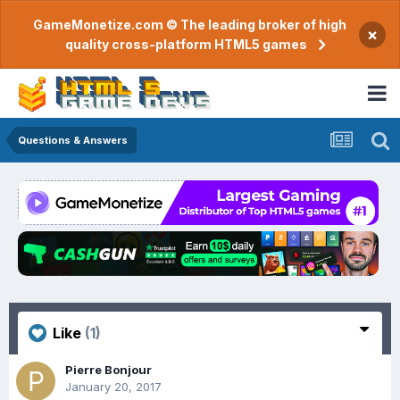
GameMonetize.com © The leading broker of high
×
quality cross-platform HTML5 games
Questions & Answers
Like
(1)
Pierre Bonjour
January 20, 2017