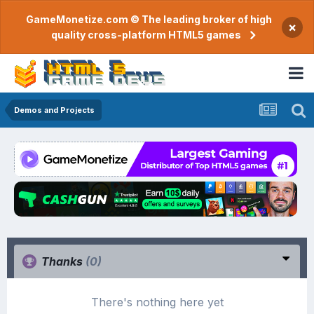
GameMonetize.com © The leading broker of high
×
quality cross-platform HTML5 games
Demos and Projects
Thanks
(0)
There's nothing here yet