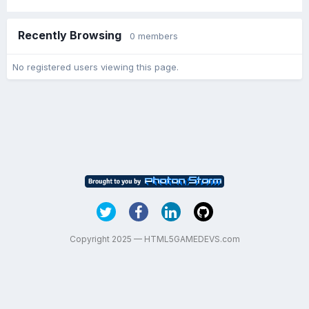
Recently Browsing
0 members
No registered users viewing this page.
Copyright 2025 — HTML5GAMEDEVS.com