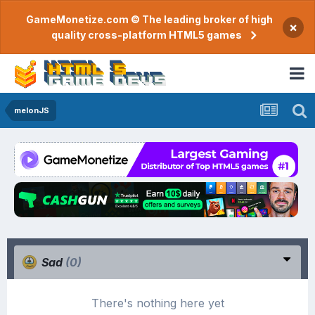
GameMonetize.com © The leading broker of high
×
quality cross-platform HTML5 games
melonJS
Sad
(0)
There's nothing here yet