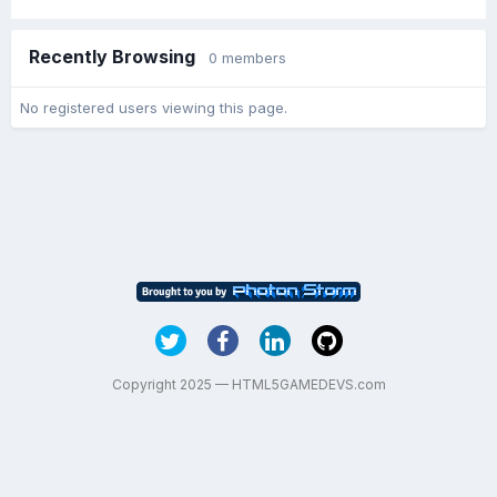
Recently Browsing
0 members
No registered users viewing this page.
Copyright 2025 — HTML5GAMEDEVS.com