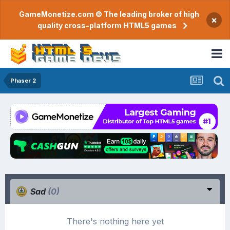
GameMonetize.com © The leading broker of high
×
quality cross-platform HTML5 games
Phaser 2
Sad
(0)
There's nothing here yet