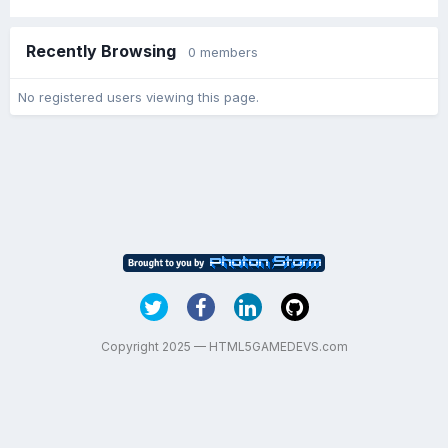
Recently Browsing
0 members
No registered users viewing this page.
Copyright 2025 — HTML5GAMEDEVS.com