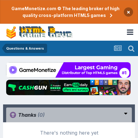
GameMonetize.com © The leading broker of high
×
quality cross-platform HTML5 games
Questions & Answers
Thanks
(0)
There's nothing here yet