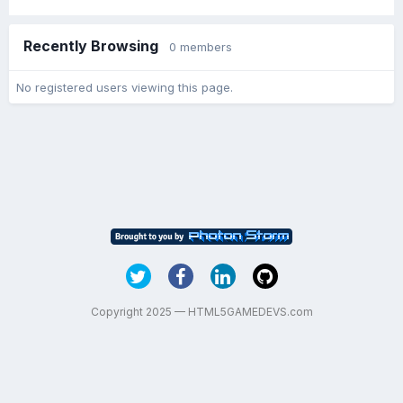
Recently Browsing
0 members
No registered users viewing this page.
Copyright 2025 — HTML5GAMEDEVS.com