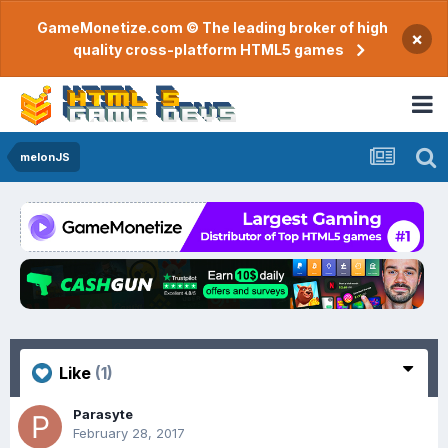
GameMonetize.com © The leading broker of high
×
quality cross-platform HTML5 games
melonJS
Like
(1)
Parasyte
February 28, 2017