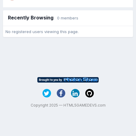
Recently Browsing
0 members
No registered users viewing this page.
Copyright 2025 — HTML5GAMEDEVS.com