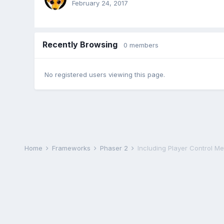
February 24, 2017
Recently Browsing
0 members
No registered users viewing this page.
Home
Frameworks
Phaser 2