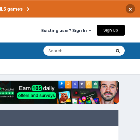
×
TML5 games
Sign Up
Existing user? Sign In