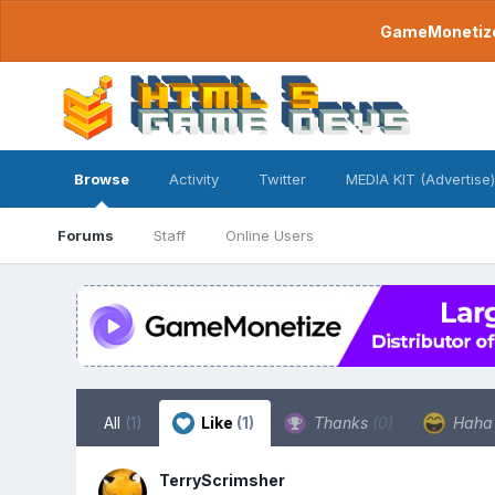
GameMonetize.
Browse
Activity
Twitter
MEDIA KIT (Advertise)
Forums
Staff
Online Users
All
(1)
Like
(1)
Thanks
(0)
Hah
TerryScrimsher