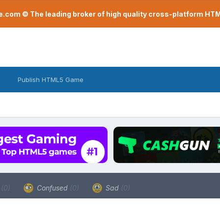
com © The leading broker of high quality cross-platform H
Publish HTML5 Game
a
(0)
Confused
(0)
Sad
(0)