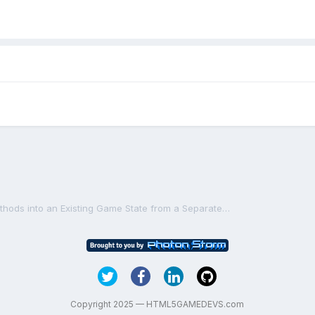
Including Player Control Methods into an Existing Game State from a Separate File
Copyright 2025 — HTML5GAMEDEVS.com