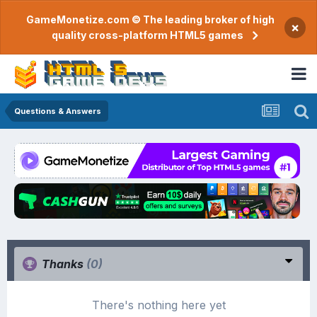
GameMonetize.com © The leading broker of high
×
quality cross-platform HTML5 games
Questions & Answers
Thanks
(0)
There's nothing here yet