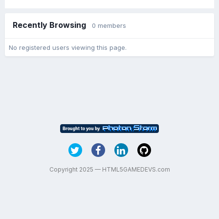
Recently Browsing
0 members
No registered users viewing this page.
Copyright 2025 — HTML5GAMEDEVS.com