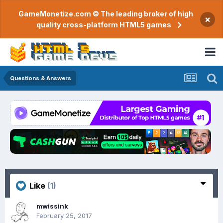
GameMonetize.com © The leading broker of high
×
quality cross-platform HTML5 games
Questions & Answers
Like
(1)
mwissink
February 25, 2017