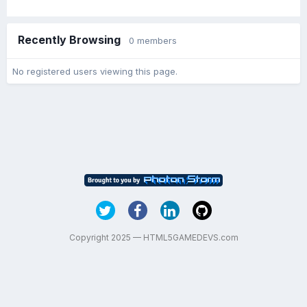
Recently Browsing
0 members
No registered users viewing this page.
Copyright 2025 — HTML5GAMEDEVS.com