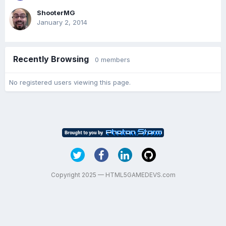
ShooterMG
January 2, 2014
Recently Browsing
0 members
No registered users viewing this page.
Copyright 2025 — HTML5GAMEDEVS.com