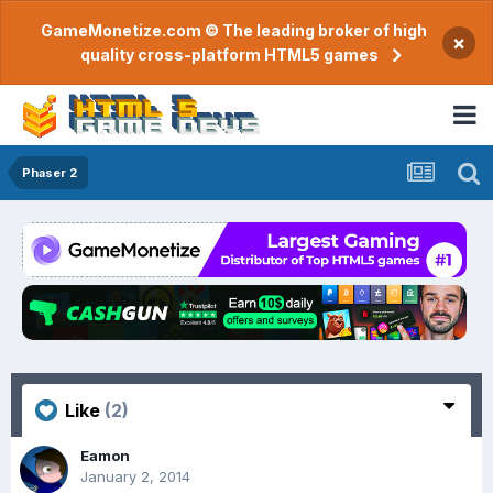
GameMonetize.com © The leading broker of high
×
quality cross-platform HTML5 games
Phaser 2
Like
(2)
Eamon
January 2, 2014