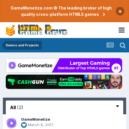
GameMonetize.com © The leading broker of high
×
quality cross-platform HTML5 games
Demos and Projects
All
(2)
GameMonetize
March 6, 2017