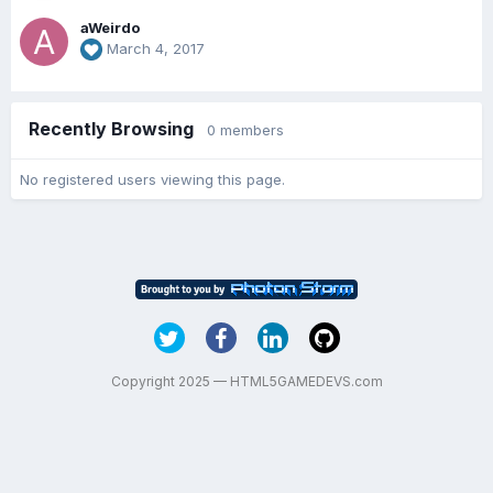
aWeirdo
March 4, 2017
Recently Browsing
0 members
No registered users viewing this page.
Copyright 2025 — HTML5GAMEDEVS.com