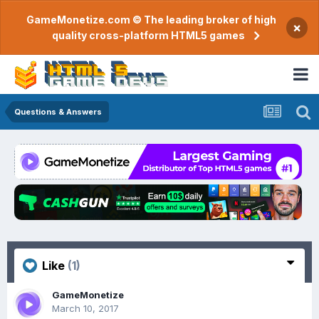
GameMonetize.com © The leading broker of high
×
quality cross-platform HTML5 games
Questions & Answers
Like
(1)
GameMonetize
March 10, 2017