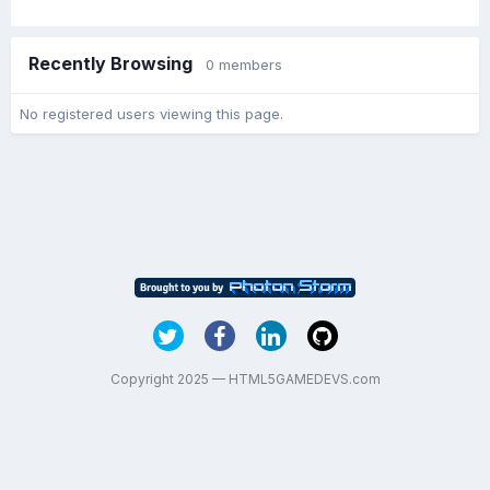
Recently Browsing
0 members
No registered users viewing this page.
Copyright 2025 — HTML5GAMEDEVS.com