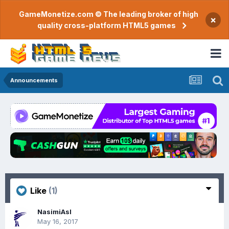
GameMonetize.com © The leading broker of high
×
quality cross-platform HTML5 games
Announcements
Like
(1)
NasimiAsl
May 16, 2017