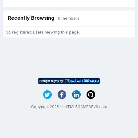
Recently Browsing
0 members
No registered users viewing this page.
Copyright 2025 — HTML5GAMEDEVS.com