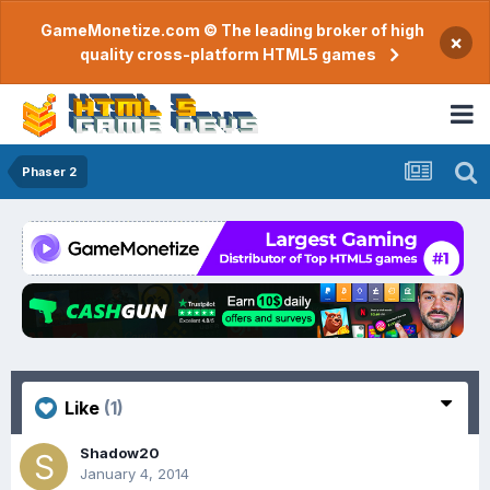
GameMonetize.com © The leading broker of high
×
quality cross-platform HTML5 games
Phaser 2
Like
(1)
Shadow20
January 4, 2014