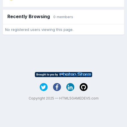
Recently Browsing
0 members
No registered users viewing this page.
Copyright 2025 — HTML5GAMEDEVS.com