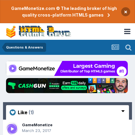
GameMonetize.com © The leading broker of high
×
quality cross-platform HTML5 games
Questions & Answers
Like
(1)
GameMonetize
March 23, 2017