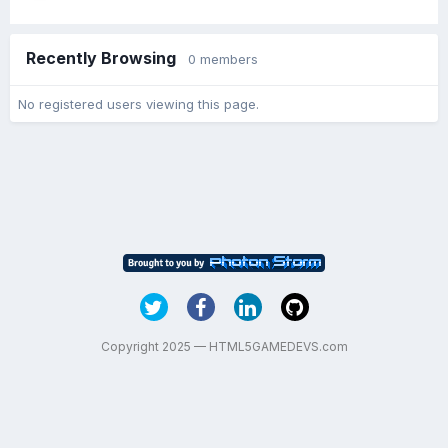
Recently Browsing
0 members
No registered users viewing this page.
Copyright 2025 — HTML5GAMEDEVS.com