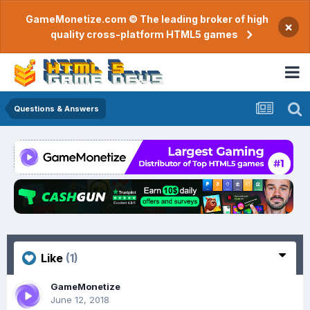
GameMonetize.com © The leading broker of high
×
quality cross-platform HTML5 games
Questions & Answers
Like
(1)
GameMonetize
June 12, 2018