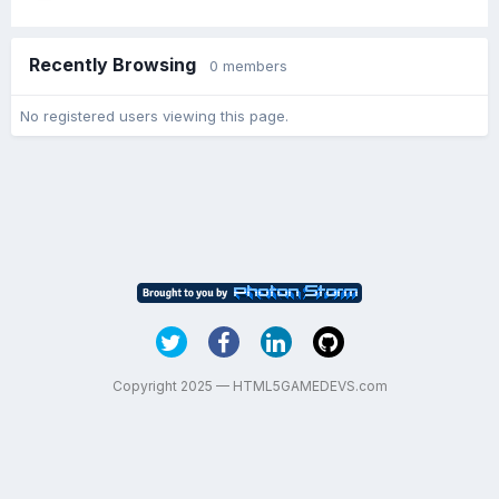
Recently Browsing
0 members
No registered users viewing this page.
Copyright 2025 — HTML5GAMEDEVS.com