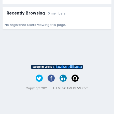
Recently Browsing
0 members
No registered users viewing this page.
Copyright 2025 — HTML5GAMEDEVS.com