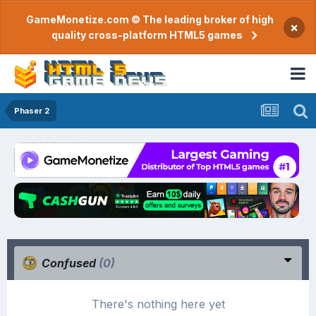
GameMonetize.com © The leading broker of high
×
quality cross-platform HTML5 games
Phaser 2
Confused
(0)
There's nothing here yet