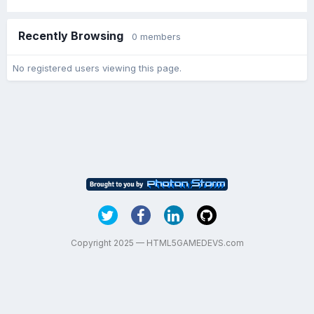
Recently Browsing
0 members
No registered users viewing this page.
Copyright 2025 — HTML5GAMEDEVS.com