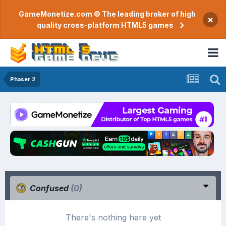
GameMonetize.com © The leading broker of high
×
quality cross-platform HTML5 games
Phaser 2
Confused
(0)
There's nothing here yet