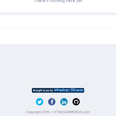
There's nothing here yet
Copyright 2025 — HTML5GAMEDEVS.com