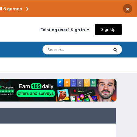
×
TML5 games
Sign Up
Existing user? Sign In