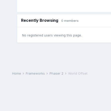
Recently Browsing
0 members
No registered users viewing this page.
Home
Frameworks
Phaser 2
World Offset