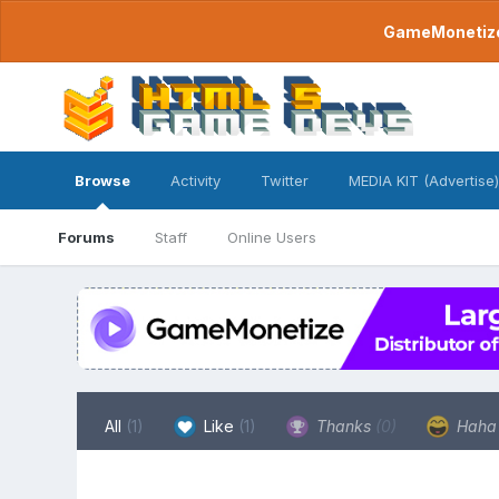
GameMonetize.
Browse
Activity
Twitter
MEDIA KIT (Advertise)
Forums
Staff
Online Users
All
(1)
Like
(1)
Thanks
(0)
Hah