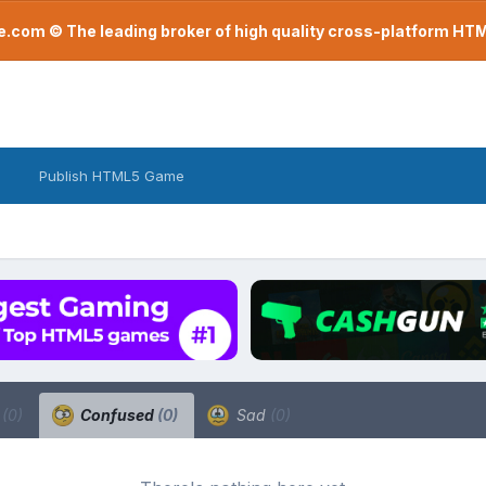
com © The leading broker of high quality cross-platform H
Publish HTML5 Game
a
(0)
Confused
(0)
Sad
(0)