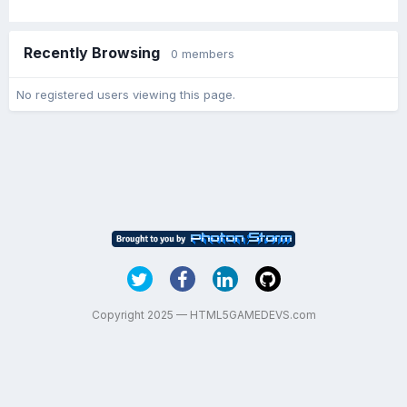
Recently Browsing
0 members
No registered users viewing this page.
Copyright 2025 — HTML5GAMEDEVS.com