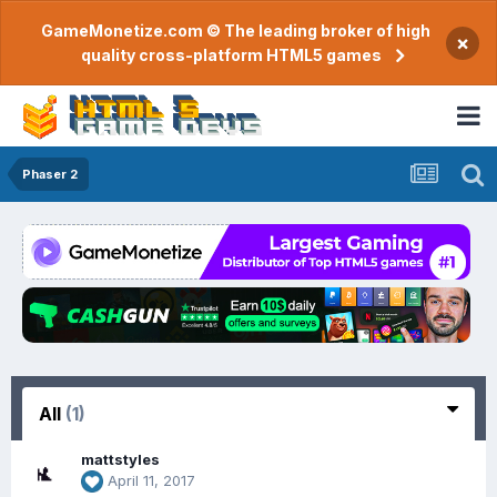
GameMonetize.com © The leading broker of high
×
quality cross-platform HTML5 games
Phaser 2
All
(1)
mattstyles
April 11, 2017