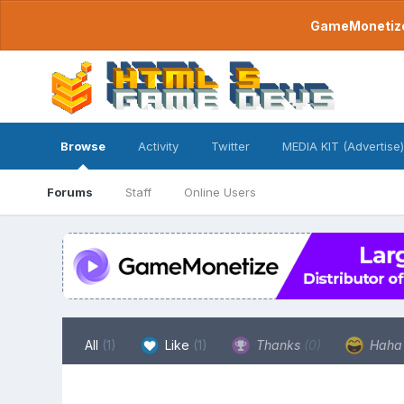
GameMonetize.
Browse
Activity
Twitter
MEDIA KIT (Advertise)
Forums
Staff
Online Users
All
(1)
Like
(1)
Thanks
(0)
Hah