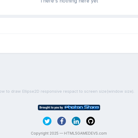
There's nothing here yet
ow to draw Ellipse2D responsive respact to screen size(window size).
Copyright 2025 — HTML5GAMEDEVS.com