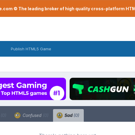
com © The leading broker of high quality cross-platform H
Publish HTML5 Game
a
(0)
Confused
(0)
Sad
(0)