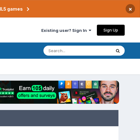
×
TML5 games
Sign Up
Existing user? Sign In