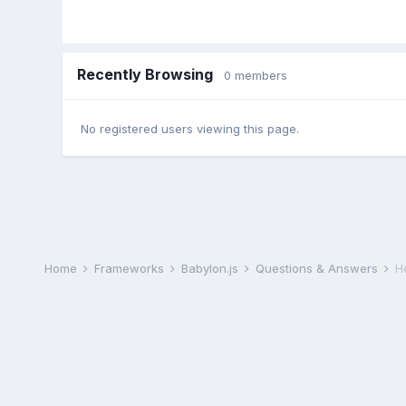
Recently Browsing
0 members
No registered users viewing this page.
Home
Frameworks
Babylon.js
Questions & Answers
H