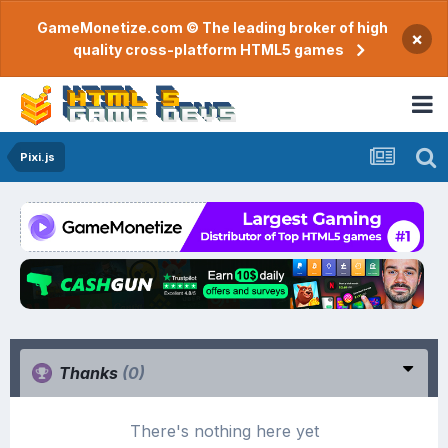
GameMonetize.com © The leading broker of high
×
quality cross-platform HTML5 games
Pixi.js
Thanks
(0)
There's nothing here yet