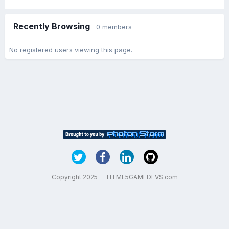
Recently Browsing
0 members
No registered users viewing this page.
Copyright 2025 — HTML5GAMEDEVS.com