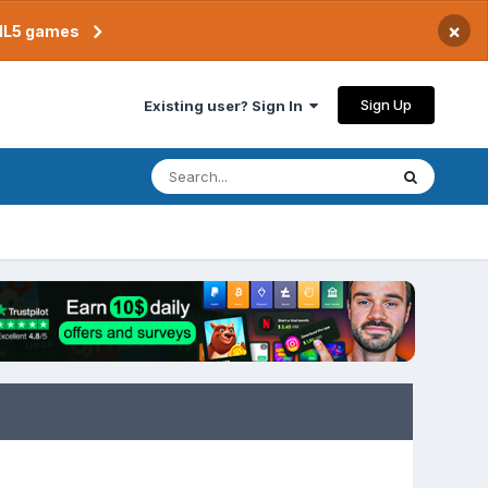
×
TML5 games
Sign Up
Existing user? Sign In