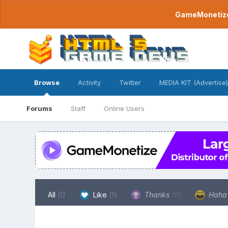
GameMonetize.
Browse
Activity
Twitter
MEDIA KIT (Advertise)
Forums
Staff
Online Users
All
(1)
Like
(1)
Thanks
(0)
Hah