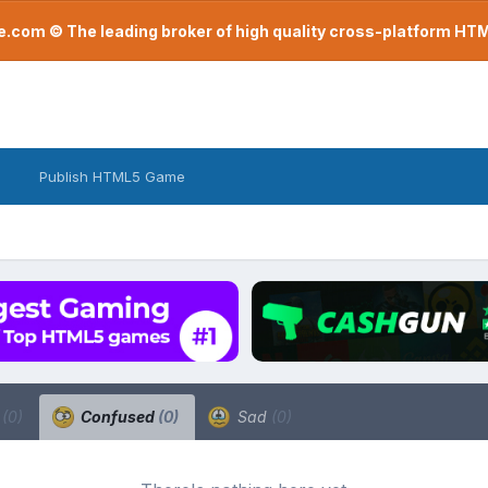
com © The leading broker of high quality cross-platform H
Publish HTML5 Game
a
(0)
Confused
(0)
Sad
(0)