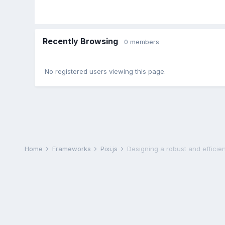
Recently Browsing
0 members
No registered users viewing this page.
Home
Frameworks
Pixi.js