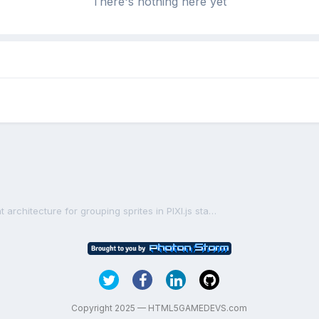
There's nothing here yet
Designing a robust and efficient architecture for grouping sprites in PIXI.js stage
Copyright 2025 — HTML5GAMEDEVS.com